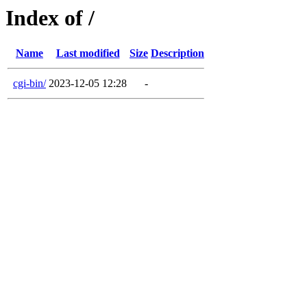
Index of /
Name
Last modified
Size
Description
cgi-bin/
2023-12-05 12:28
-