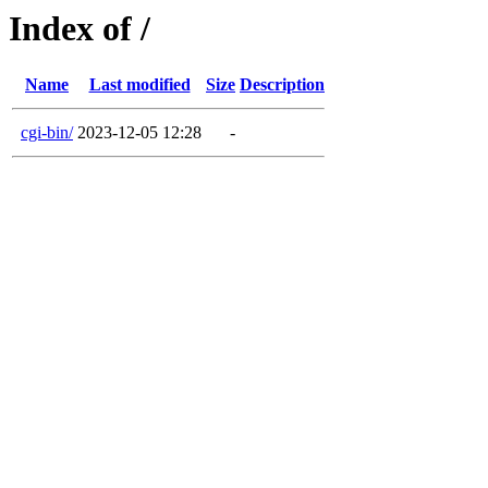
Index of /
Name
Last modified
Size
Description
cgi-bin/
2023-12-05 12:28
-