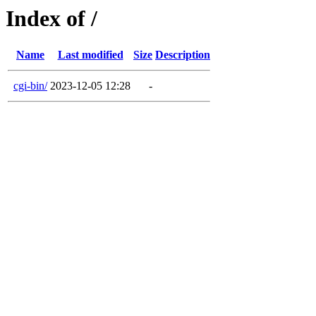
Index of /
Name
Last modified
Size
Description
cgi-bin/
2023-12-05 12:28
-